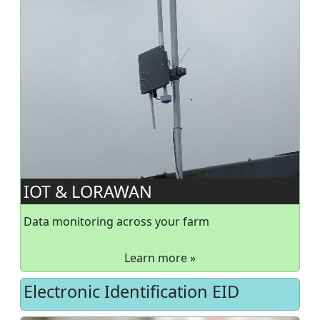
IOT & LORAWAN
Data monitoring across your farm
Learn more »
Electronic Identification EID