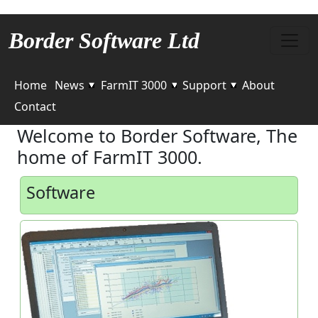
Border Software Ltd
Home
News
FarmIT 3000
Support
About
Contact
Welcome to Border Software, The
home of FarmIT 3000.
Software