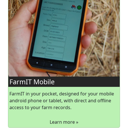
FarmIT Mobile
FarmIT in your pocket, designed for your mobile
android phone or tablet, with direct and offline
access to your farm records.
Learn more »