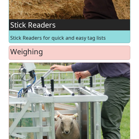
Stick Readers
Stick Readers for quick and easy tag lists
Weighing