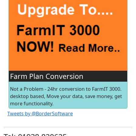
Farm Plan Conversion
Not a Problem - 24hr conversion to FarmIT 3000.
desktop based, Move your data, save money, get
more functionality.
Tweets by @BorderSoftware