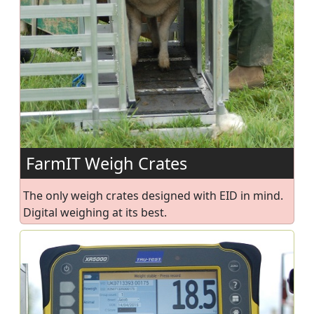
FarmIT Weigh Crates
The only weigh crates designed with EID in mind.
Digital weighing at its best.