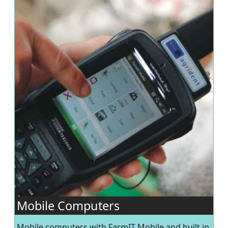
Mobile Computers
Mobile computers with FarmIT Mobile and built in