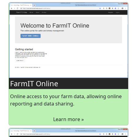
FarmIT Online
Online access to your farm data, allowing online
reporting and data sharing.
Learn more »