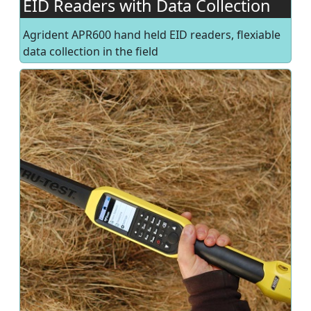
EID Readers with Data Collection
Agrident APR600 hand held EID readers, flexiable
data collection in the field