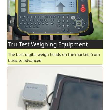
Tru-Test Weighing Equipment
The best digital weigh heads on the market, from
basic to advanced