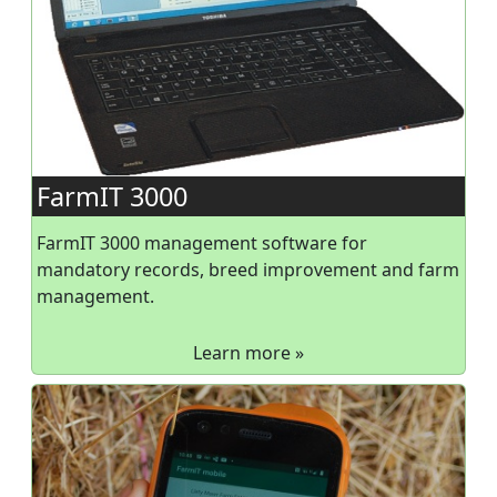
FarmIT 3000
FarmIT 3000 management software for
mandatory records, breed improvement and farm
management.
Learn more »