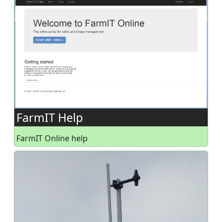
FarmIT Help
FarmIT Online help