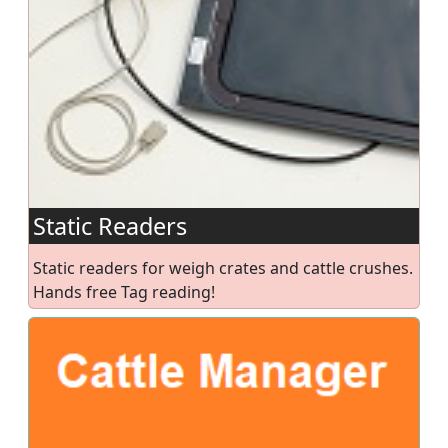
Static Readers
Static readers for weigh crates and cattle crushes.
Hands free Tag reading!